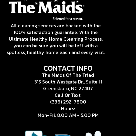
All cleaning services are backed with the
100% satisfaction guarantee. With the
Ultimate Healthy Home Cleaning Process,
you can be sure you will be left with a
spotless, healthy home each and every visit.
CONTACT INFO
The Maids Of The Triad
315 South Westgate Dr., Suite H
Greensboro, NC 27407
Call Or Text:
(336) 292-7800
Hours:
Mon-Fri: 8:00 AM - 5:00 PM