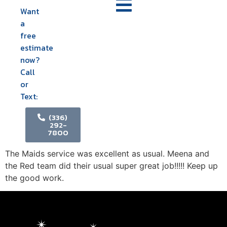
Want
a
free
estimate
now?
Call
or
Text:
(336)
292-
7800
The Maids service was excellent as usual. Meena and
the Red team did their usual super great job!!!!! Keep up
the good work.