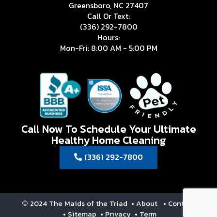
Greensboro, NC 27407
Call Or Text:
(336) 292-7800
Hours:
Mon-Fri: 8:00 AM - 5:00 PM
Call Now To Schedule Your Ultimate
Healthy Home Cleaning
(336) 292-7800
2024 The Maids of the Triad
• About
• Contact
©
• Sitemap
• Privacy
• Term