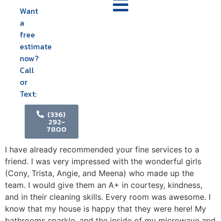
Want
a
free
estimate
now?
Call
or
Text:
(336)
292-
7800
I have already recommended your fine services to a
friend. I was very impressed with the wonderful girls
(Cony, Trista, Angie, and Meena) who made up the
team. I would give them an A+ in courtesy, kindness,
and in their cleaning skills. Every room was awesome. I
know that my house is happy that they were here! My
bathrooms sparkle, and the inside of my microwave and