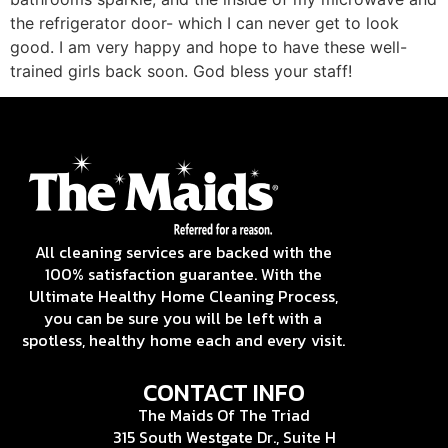
the refrigerator door- which I can never get to look
good. I am very happy and hope to have these well-
trained girls back soon. God bless your staff!
All cleaning services are backed with the
100% satisfaction guarantee. With the
Ultimate Healthy Home Cleaning Process,
you can be sure you will be left with a
spotless, healthy home each and every visit.
CONTACT INFO
The Maids Of The Triad
315 South Westgate Dr., Suite H